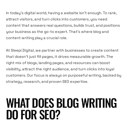
In today’s digital world, having a website isn’t enough. To rank,
attract visitors, and turn clicks into customers, you need
content that answers real questions, builds trust, and positions
your business as the go-to expert. That’s where blog and
content writing play a crucial role.
At Sleepi Digital, we partner with businesses to create content
that doesn’t just fill pages, it drives measurable growth. The
right mix of blogs, landing pages, and resources can boost
visibility, attract the right audience, and turn clicks into loyal
customers. Our focus is always on purposeful writing, backed by
strategy, research, and proven SEO expertise.
WHAT DOES BLOG WRITING
DO FOR SEO?