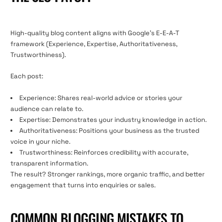
High-quality blog content aligns with Google’s E-E-A-T
framework (Experience, Expertise, Authoritativeness,
Trustworthiness).
Each post:
Experience: Shares real-world advice or stories your
audience can relate to.
Expertise: Demonstrates your industry knowledge in action.
Authoritativeness: Positions your business as the trusted
voice in your niche.
Trustworthiness: Reinforces credibility with accurate,
transparent information.
The result? Stronger rankings, more organic traffic, and better
engagement that turns into enquiries or sales.
COMMON BLOGGING MISTAKES TO