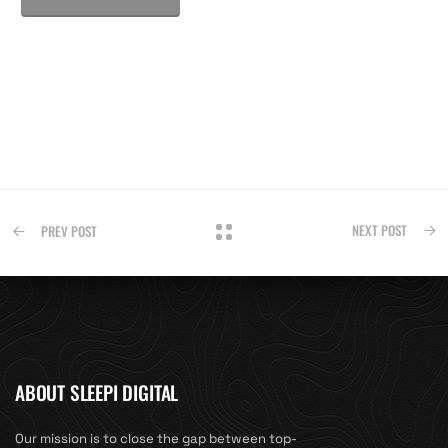
NEXT POST
PREV POST
ABOUT SLEEPI DIGITAL
Our mission is to close the gap between top-