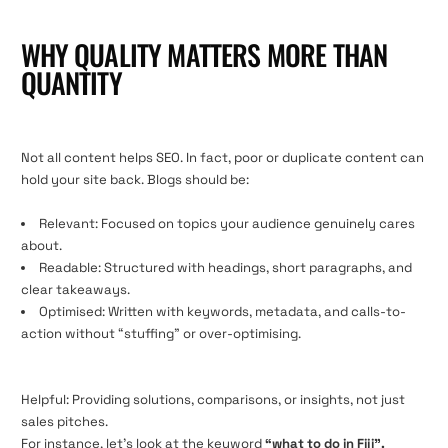
WHY QUALITY MATTERS MORE THAN
QUANTITY
Not all content helps SEO. In fact, poor or duplicate content can
hold your site back. Blogs should be:
Relevant: Focused on topics your audience genuinely cares
about.
Readable: Structured with headings, short paragraphs, and
clear takeaways.
Optimised: Written with keywords, metadata, and calls-to-
action without “stuffing” or over-optimising.
Helpful: Providing solutions, comparisons, or insights, not just
sales pitches.
For instance, let’s look at the keyword
“what to do in Fiji”.