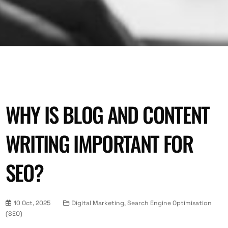
WHY IS BLOG AND CONTENT
WRITING IMPORTANT FOR
SEO?
10 Oct, 2025
Digital Marketing, Search Engine Optimisation
(SEO)