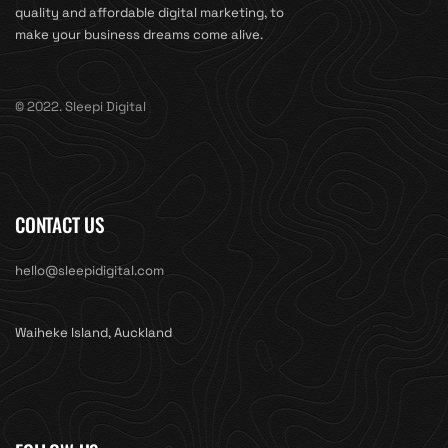
quality and affordable digital marketing, to
make your business dreams come alive.
© 2022. Sleepi Digital
CONTACT US
hello@sleepidigital.com
Waiheke Island, Auckland