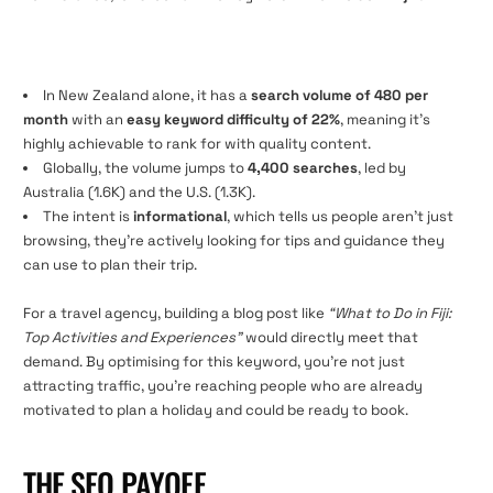
In New Zealand alone, it has a
search volume of 480 per
month
with an
easy keyword difficulty of 22%
, meaning it’s
highly achievable to rank for with quality content.
Globally, the volume jumps to
4,400 searches
, led by
Australia (1.6K) and the U.S. (1.3K).
The intent is
informational
, which tells us people aren’t just
browsing, they’re actively looking for tips and guidance they
can use to plan their trip.
For a travel agency, building a blog post like
“What to Do in Fiji:
Top Activities and Experiences”
would directly meet that
demand. By optimising for this keyword, you’re not just
attracting traffic, you’re reaching people who are already
motivated to plan a holiday and could be ready to book.
THE SEO PAYOFF