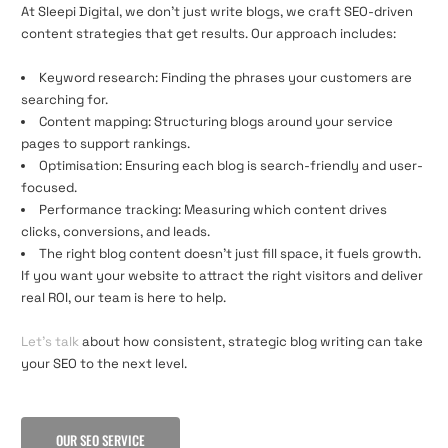
At Sleepi Digital, we don’t just write blogs, we craft SEO-driven
content strategies that get results. Our approach includes:
Keyword research: Finding the phrases your customers are
searching for.
Content mapping: Structuring blogs around your service
pages to support rankings.
Optimisation: Ensuring each blog is search-friendly and user-
focused.
Performance tracking: Measuring which content drives
clicks, conversions, and leads.
The right blog content doesn’t just fill space, it fuels growth.
If you want your website to attract the right visitors and deliver
real ROI, our team is here to help.
Let’s talk
about how consistent, strategic blog writing can take
your SEO to the next level.
OUR SEO SERVICE