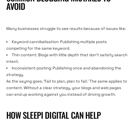
AVOID
Many businesses struggle to see results because of issues like:
Keyword cannibalisation: Publishing multiple posts
competing for the same keyword.
Thin content: Blogs with little depth that don’t satisfy search
intent.
Inconsistent posting: Publishing once and abandoning the
strategy.
As the saying goes, ‘Fail to plan, plan to fail.’ The same applies to
content. Without a clear strategy, your blogs and web pages
can end up working against you instead of driving growth.
HOW SLEEPI DIGITAL CAN HELP