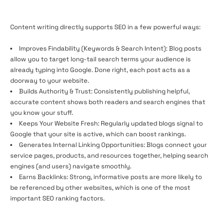
Content writing directly supports SEO in a few powerful ways:
Improves Findability (Keywords & Search Intent): Blog posts
allow you to target long-tail search terms your audience is
already typing into Google. Done right, each post acts as a
doorway to your website.
Builds Authority & Trust: Consistently publishing helpful,
accurate content shows both readers and search engines that
you know your stuff.
Keeps Your Website Fresh: Regularly updated blogs signal to
Google that your site is active, which can boost rankings.
Generates Internal Linking Opportunities: Blogs connect your
service pages, products, and resources together, helping search
engines (and users) navigate smoothly.
Earns Backlinks: Strong, informative posts are more likely to
be referenced by other websites, which is one of the most
important SEO ranking factors.