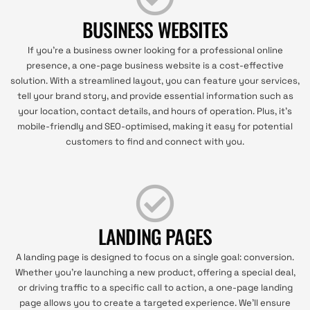
BUSINESS WEBSITES
If you're a business owner looking for a professional online
presence, a one-page business website is a cost-effective
solution. With a streamlined layout, you can feature your services,
tell your brand story, and provide essential information such as
your location, contact details, and hours of operation. Plus, it's
mobile-friendly and SEO-optimised, making it easy for potential
customers to find and connect with you.
LANDING PAGES
A landing page is designed to focus on a single goal: conversion.
Whether you're launching a new product, offering a special deal,
or driving traffic to a specific call to action, a one-page landing
page allows you to create a targeted experience. We'll ensure