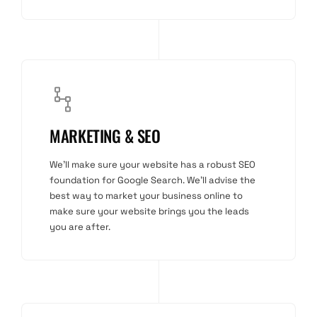
MARKETING & SEO
We'll make sure your website has a robust SEO
foundation for Google Search. We'll advise the
best way to market your business online to
make sure your website brings you the leads
you are after.