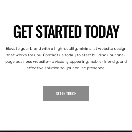
GET STARTED TODAY
Elevate your brand with a high-quality, minimalist website design
that works for you. Contact us today to start building your one-
page business website—a visually appealing, mobile-friendly, and
effective solution to your online presence.
GET IN TOUCH