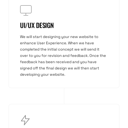
UI/UX DESIGN
We will start designing your new website to
enhance User Experience. When we have
completed the initial concept we will send it
over to you for revision and feedback. Once the
feedback has been received and you have
signed off the final design we will then start
developing your website.