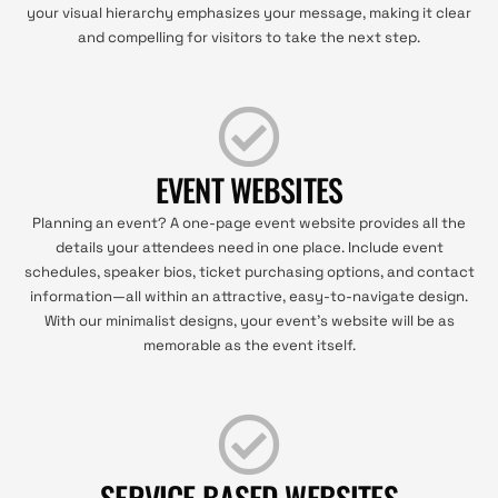
your visual hierarchy emphasizes your message, making it clear
and compelling for visitors to take the next step.
EVENT WEBSITES
Planning an event? A one-page event website provides all the
details your attendees need in one place. Include event
schedules, speaker bios, ticket purchasing options, and contact
information—all within an attractive, easy-to-navigate design.
With our minimalist designs, your event’s website will be as
memorable as the event itself.
SERVICE BASED WEBSITES