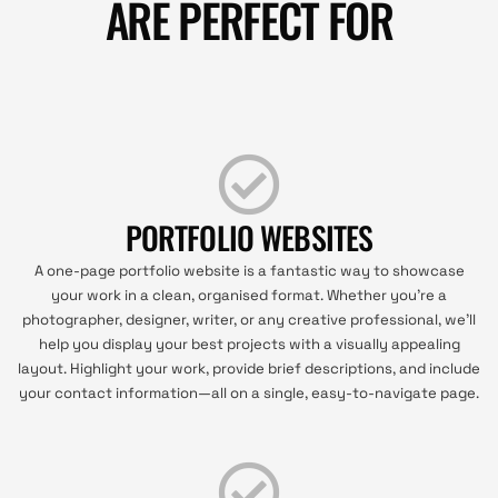
ARE PERFECT FOR
PORTFOLIO WEBSITES
A one-page portfolio website is a fantastic way to showcase
your work in a clean, organised format. Whether you’re a
photographer, designer, writer, or any creative professional, we’ll
help you display your best projects with a visually appealing
layout. Highlight your work, provide brief descriptions, and include
your contact information—all on a single, easy-to-navigate page.