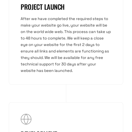
PROJECT LAUNCH
After we have completed the required steps to
make your website go live, your website will be
on the world wide web. This process can take up
to 48 hours to complete. We will keep a close
eye on your website for the first 2 days to
ensure all links and elements are functioning as
they should. We will be available for any free
technical support for 30 days after your
website has been launched.