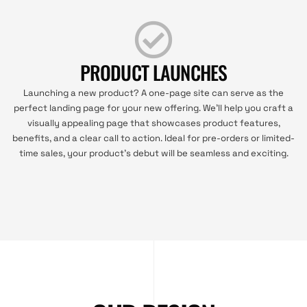
PRODUCT LAUNCHES
Launching a new product? A one-page site can serve as the
perfect landing page for your new offering. We’ll help you craft a
visually appealing page that showcases product features,
benefits, and a clear call to action. Ideal for pre-orders or limited-
time sales, your product’s debut will be seamless and exciting.