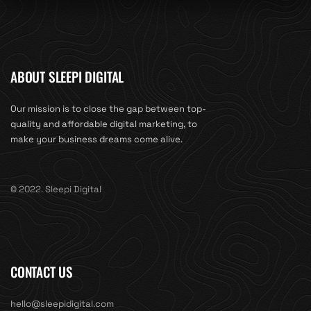
ABOUT SLEEPI DIGITAL
Our mission is to close the gap between top-
quality and affordable digital marketing, to
make your business dreams come alive.
© 2022. Sleepi Digital
CONTACT US
hello@sleepidigital.com