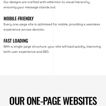
Our designs are crafted with attention to visual hierarchy,
ensuring your message stands out.
MOBILE-FRIENDLY
Every one-page site is optimised for mobile, providing a seamless
experience across devices.
FAST LOADING
With a single-page structure, your site will load quickly, improving
both user experience and SEO.
OUR ONE-PAGE WEBSITES