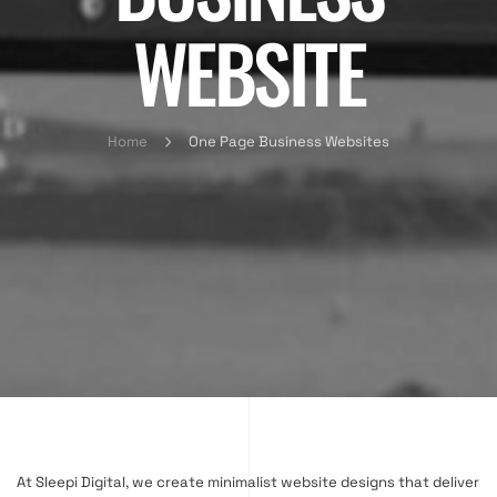
WEBSITE
Home
One Page Business Websites
At Sleepi Digital, we create minimalist website designs that deliver