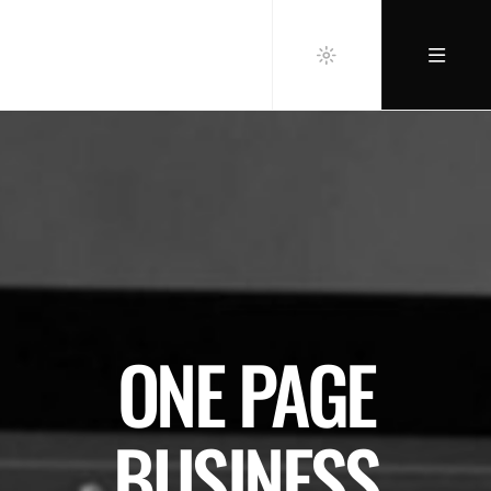
ONE PAGE
BUSINESS