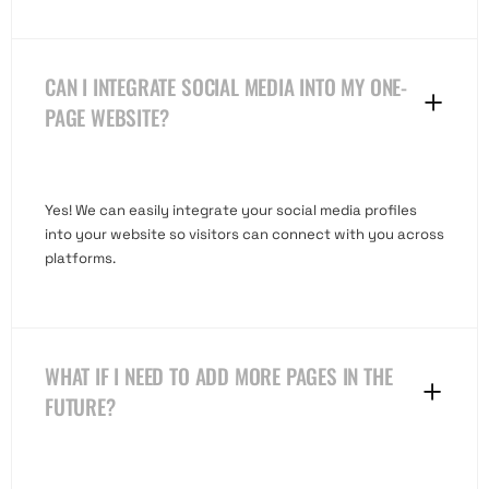
CAN I INTEGRATE SOCIAL MEDIA INTO MY ONE-
PAGE WEBSITE?
Yes! We can easily integrate your social media profiles
into your website so visitors can connect with you across
platforms.
WHAT IF I NEED TO ADD MORE PAGES IN THE
FUTURE?