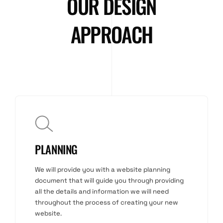
OUR DESIGN
APPROACH
PLANNING
We will provide you with a website planning
document that will guide you through providing
all the details and information we will need
throughout the process of creating your new
website.