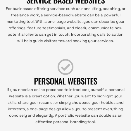
For businesses offering services such as consulting, coaching, or
freelance work, a service-based website can be a powerful
marketing tool. With a one-page website, you can describe your
offerings, feature testimonials, and clearly communicate how
potential clients can get in touch. Incorporating calls to action
will help guide visitors toward booking your services.
PERSONAL WEBSITES
If you need an online presence to introduce yourself, a personal
website is a great option. Whether you want to highlight your
skills, share your resume, or simply showcase your hobbies and
interests, a one-page design allows you to present everything
concisely and elegantly. A portfolio website can double as an
effective personal branding tool.