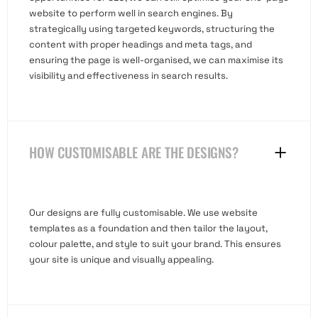
website to perform well in search engines. By
strategically using targeted keywords, structuring the
content with proper headings and meta tags, and
ensuring the page is well-organised, we can maximise its
visibility and effectiveness in search results.
HOW CUSTOMISABLE ARE THE DESIGNS?
Our designs are fully customisable. We use website
templates as a foundation and then tailor the layout,
colour palette, and style to suit your brand. This ensures
your site is unique and visually appealing.