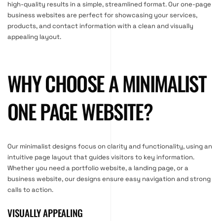
high-quality results in a simple, streamlined format. Our one-page
business websites are perfect for showcasing your services,
products, and contact information with a clean and visually
appealing layout.
WHY CHOOSE A MINIMALIST
ONE PAGE WEBSITE?
Our minimalist designs focus on clarity and functionality, using an
intuitive page layout that guides visitors to key information.
Whether you need a portfolio website, a landing page, or a
business website, our designs ensure easy navigation and strong
calls to action.
VISUALLY APPEALING