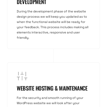
DEVELOPMENT
During the development phase of the website
design process we will keep you updated as to
when the functional website will be ready for
your feedback. This process includes making all
elements interactive, responsive and user
friendly.
WEBSITE HOSTING & MAINTENANCE
For the security and smooth running of your
WordPress website we will look after your