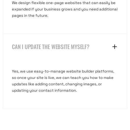
We design flexible one-page websites that can easily be
expanded if your business grows and you need additional
pages in the future.
CAN I UPDATE THE WEBSITE MYSELF?
Yes, we use easy-to-manage website builder platforms,
so once your site is live, we can teach you how to make
updates like adding content, changing images, or
updating your contact information.