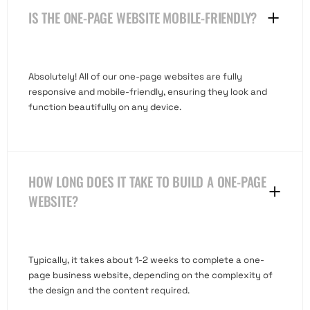
IS THE ONE-PAGE WEBSITE MOBILE-FRIENDLY?
Absolutely! All of our one-page websites are fully
responsive and mobile-friendly, ensuring they look and
function beautifully on any device.
HOW LONG DOES IT TAKE TO BUILD A ONE-PAGE
WEBSITE?
Typically, it takes about 1-2 weeks to complete a one-
page business website, depending on the complexity of
the design and the content required.