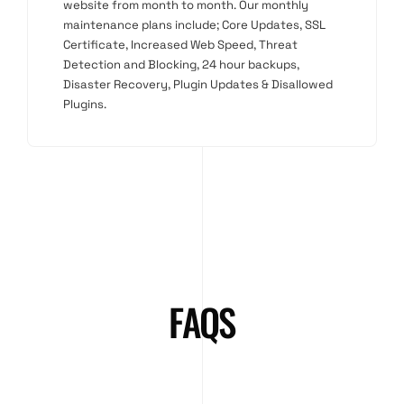
website from month to month. Our monthly
maintenance plans include; Core Updates, SSL
Certificate, Increased Web Speed, Threat
Detection and Blocking, 24 hour backups,
Disaster Recovery, Plugin Updates & Disallowed
Plugins.
FAQS