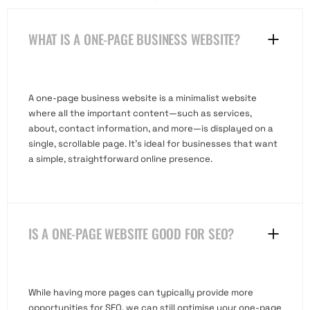
WHAT IS A ONE-PAGE BUSINESS WEBSITE?
A one-page business website is a minimalist website
where all the important content—such as services,
about, contact information, and more—is displayed on a
single, scrollable page. It’s ideal for businesses that want
a simple, straightforward online presence.
IS A ONE-PAGE WEBSITE GOOD FOR SEO?
While having more pages can typically provide more
opportunities for SEO, we can still optimise your one-page